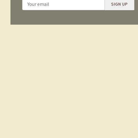
SIGN UP