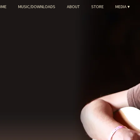
OME
MUSIC/DOWNLOADS
ABOUT
STORE
MEDIA