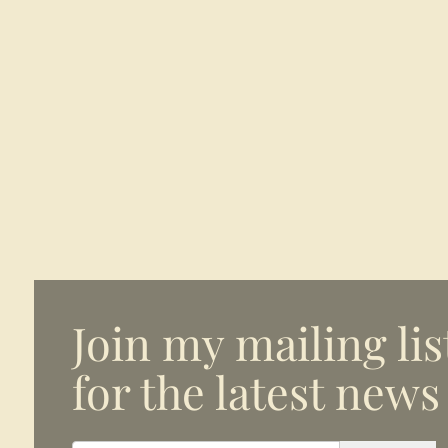
Join my mailing lis
for the latest news