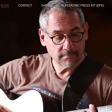
BLOG
CONTACT
SHOWS
ELECTRONIC PRESS KIT (EPK)