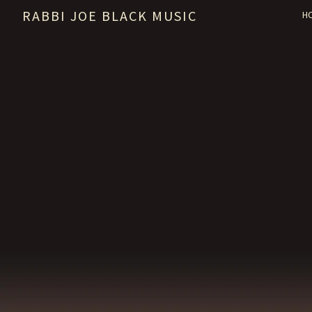
RABBI JOE BLACK MUSIC
H