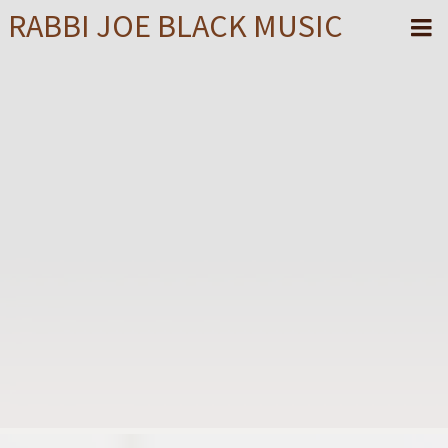
RABBI JOE BLACK MUSIC