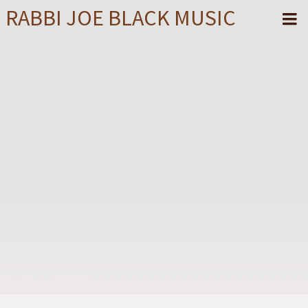
RABBI JOE BLACK MUSIC